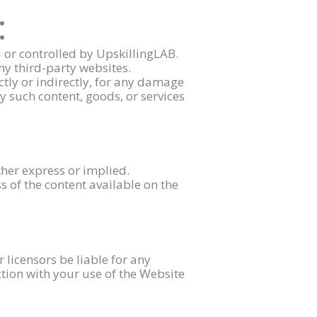
:
 or controlled by UpskillingLAB.
ny third-party websites.
ctly or indirectly, for any damage
y such content, goods, or services
ther express or implied.
 of the content available on the
or licensors be liable for any
ction with your use of the Website