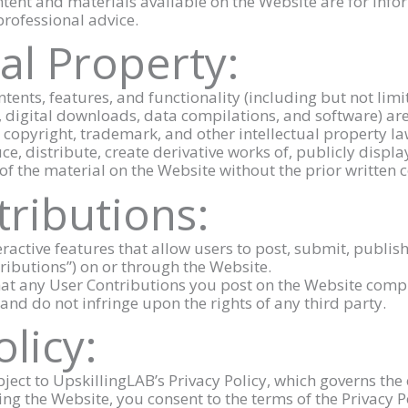
ntent and materials available on the Website are for inf
 professional advice.
ual Property:
ntents, features, and functionality (including but not limit
, digital downloads, data compilations, and software) ar
y copyright, trademark, and other intellectual property la
e, distribute, create derivative works of, publicly displa
of the material on the Website without the prior written 
tributions:
ractive features that allow users to post, submit, publish
tributions”) on or through the Website.
hat any User Contributions you post on the Website comp
and do not infringe upon the rights of any third party.
olicy:
bject to UpskillingLAB’s Privacy Policy, which governs the 
ng the Website, you consent to the terms of the Privacy P