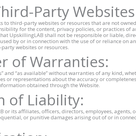
Third-Party Websites
s to third-party websites or resources that are not owned
ility for the content, privacy policies, or practices of a
at UpskillingLAB shall not be responsible or liable, dire
used by or in connection with the use of or reliance on an
-party websites or resources.
er of Warranties:
is” and “as available” without warranties of any kind, whe
s or representations about the accuracy or completeness
 information obtained through the Website.
 of Liability:
B or its affiliates, officers, directors, employees, agents, 
sequential, or punitive damages arising out of or in conne