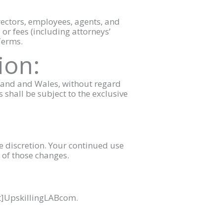
irectors, employees, agents, and
 or fees (including attorneys’
 Terms.
ion:
gland and Wales, without regard
s shall be subject to the exclusive
le discretion. Your continued use
 of those changes.
at]UpskillingLABcom.