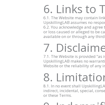
6. Links to 
6.1. The Website may contain link
UpskillingLAB assumes no responsib
6.2. You acknowledge and agree th
or loss caused or alleged to be ca
available on or through any third
7. Disclaim
7.1. The Website is provided “as 
UpskillingLAB makes no warrantie
Website or the reliability of any
8. Limitation
8.1. In no event shall UpskillingLA
indirect, incidental, special, con
or these Terms.