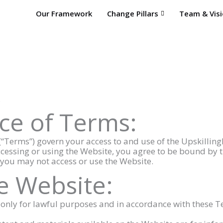
Our Framework
Change Pillars
Team & Vis
.
ce of Terms:
“Terms”) govern your access to and use of the Upskilling
ccessing or using the Website, you agree to be bound by th
 you may not access or use the Website.
he Website:
e only for lawful purposes and in accordance with these T