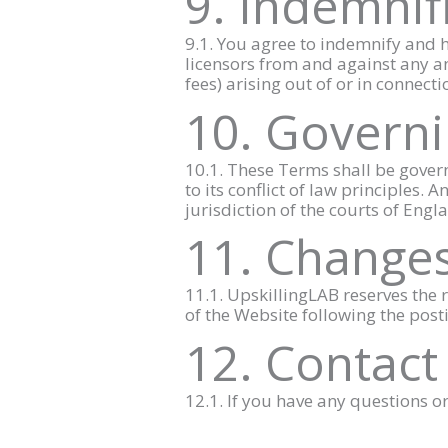
9. Indemnif
9.1. You agree to indemnify and h
licensors from and against any and
fees) arising out of or in connect
10. Governi
10.1. These Terms shall be gover
to its conflict of law principles.
jurisdiction of the courts of Eng
11. Changes
11.1. UpskillingLAB reserves the r
of the Website following the post
12. Contact
12.1. If you have any questions 