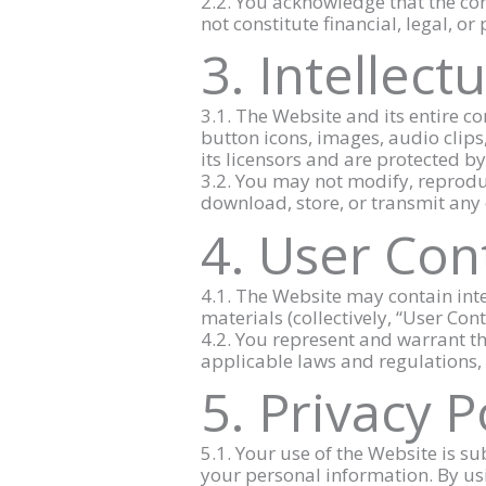
2.2. You acknowledge that the co
not constitute financial, legal, or
3. Intellect
3.1. The Website and its entire co
button icons, images, audio clips
its licensors and are protected b
3.2. You may not modify, reproduc
download, store, or transmit any 
4. User Con
4.1. The Website may contain inte
materials (collectively, “User Con
4.2. You represent and warrant t
applicable laws and regulations, 
5. Privacy P
5.1. Your use of the Website is su
your personal information. By usi