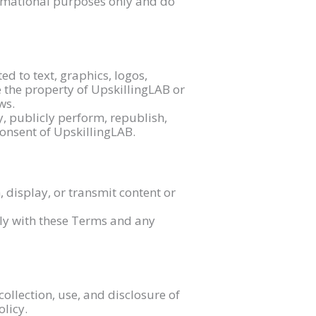
ormational purposes only and do
ed to text, graphics, logos,
e the property of UpskillingLAB or
ws.
y, publicly perform, republish,
consent of UpskillingLAB.
, display, or transmit content or
ly with these Terms and any
collection, use, and disclosure of
olicy.