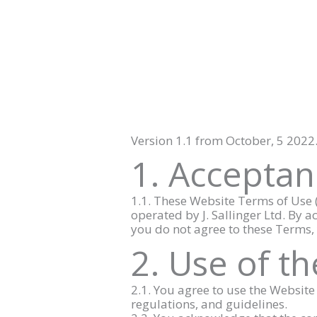
Skip
to
content
Version 1.1 from October, 5 2022
1. Acceptan
1.1. These Website Terms of Use (
operated by J. Sallinger Ltd. By a
you do not agree to these Terms,
2. Use of t
2.1. You agree to use the Websit
regulations, and guidelines.