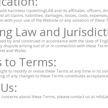
ication:
old harmless UpskillingLAB and its affiliates, officers, d
 all claims, liabilities, damages, losses, costs, expenses,
ion with your use of the Website or any violation of these
ng Law and Jurisdict
ned by and construed in accordance with the laws of En
 Any dispute arising out of or in connection with these Term
land and Wales.
 to Terms:
ight to modify or revise these Terms at any time in its so
ing of any changes to these Terms constitutes acceptance
 Us:
or concerns about these Terms, please contact us at info[