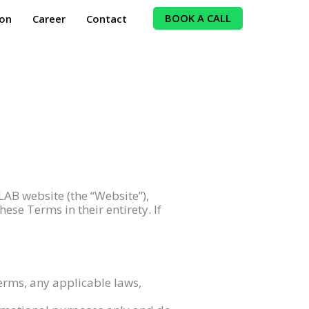
BOOK A CALL
ion
Career
Contact
LAB website (the “Website”),
ese Terms in their entirety. If
erms, any applicable laws,