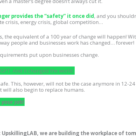
ven a master’s degree doesn’t always cut it.
ger provides the “safety” it once did
, and you shouldn’
te crisis, energy crisis, global competition…
s, the equivalent of a 100 year of change will happen! Wit
he way people and businesses work has changed… forever!
requirements put upon businesses change.
PT. And it changed the world.
safe. This, however, will not be the case anymore in 12-24
t will also begin to replace humans.
 your job!
 UpskillingLAB, we are building the workplace of tomo