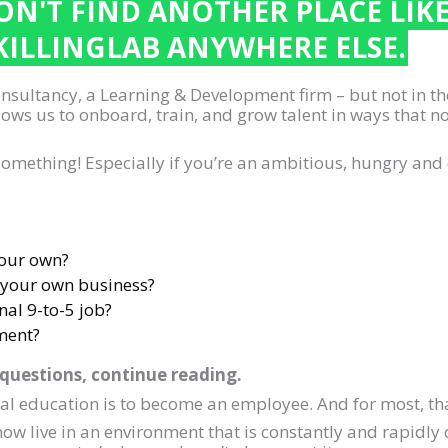
N'T FIND ANOTHER PLACE LIK
KILLINGLAB ANYWHERE ELSE.
consultancy, a Learning & Development firm – but not in t
ows us to onboard, train, and grow talent in ways that 
u something! Especially if you’re an ambitious, hungry and 
your own?
 your own business?
nal 9-to-5 job?
ment?
 questions, continue reading.
mal education is to become an employee. And for most, tha
w live in an environment that is constantly and rapidly