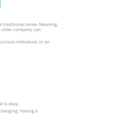
E
he traditional sense. Meaning,
no other company can.
curious individual, or an
t is okay.
 changing. Having a