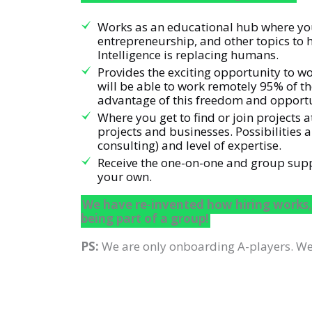
Works as an educational hub where you 
entrepreneurship, and other topics to h
Intelligence is replacing humans.
Provides the exciting opportunity to wo
will be able to work remotely 95% of t
advantage of this freedom and opportu
Where you get to find or join projects
projects and businesses. Possibilities
consulting) and level of expertise.
Receive the one-on-one and group suppor
your own.
We have re-invented how hiring works,
being part of a group!
PS:
We are only onboarding A-players. We 