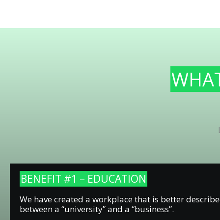
WHAT’
BENEFIT #1 – EDUCATION
We have created a workplace that is better describe
between a “university” and a “business”.