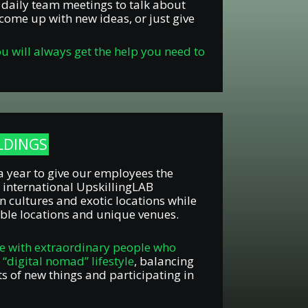
r daily team meetings to talk about
come up with new ideas, or just give
ou will always get the help you need to
ILDINGS
a year to give our employees the
 international UpskillingLAB
n cultures and exotic locations while
ble locations and unique venues.
e with extraordinary people who
e “digital nomad” lifestyle
, balancing
ts of new things and participating in