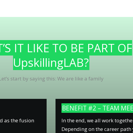
S IT LIKE TO BE PART OF
UpskillingLAB?
Let’s start by saying this: We are like a family
BENEFIT #2 – TEAM ME
d as the fusion
In the end, we all work togethe
Depending on the career path