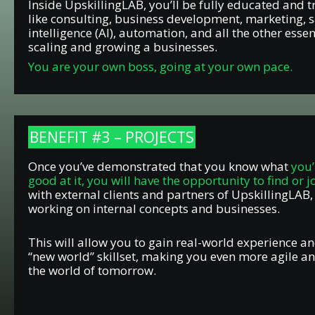
Inside UpskillingLAB, you’ll be fully educated and t
like consulting, business development, marketing, sal
intelligence (AI), automation, and all the other essent
scaling and growing a businesses.
You are your own boss, going at your own pace.
BENEFIT #3 – PROJECTS
Once you’ve demonstrated that you know what
you’
good at it, you will have the opportunity to find or j
with external clients and partners of UpskillingLAB,
working on internal concepts and businesses.
This will allow you to gain real-world experience an
“new world” skillset, making you even more agile a
the world of tomorrow.