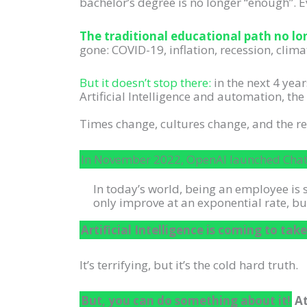
bachelor’s degree is no longer “enough”. E
The traditional educational path no lon
gone: COVID-19, inflation, recession, clima
But it doesn’t stop there:
in the next 4 year
Artificial Intelligence and automation, t
Times change, cultures change, and the 
In November 2022, OpenAI launched ChatG
In today’s world, being an employee is 
only improve at an exponential rate, bu
Artificial Intelligence is coming to take
It’s terrifying, but it’s the cold hard truth.
But, you can do something about it!
At