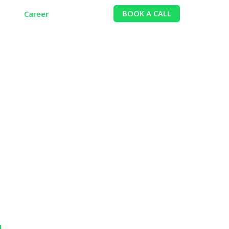
BOOK A CALL
ion
Career
Contact
reneur?