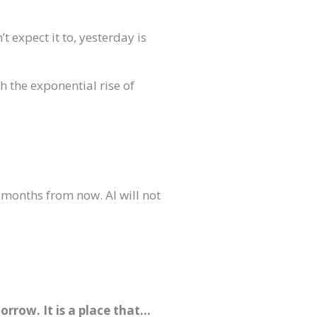
t expect it to, yesterday is
h the exponential rise of
 months from now. AI will not
rrow. It is a place that…