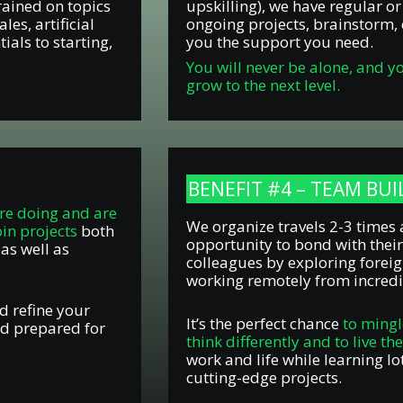
rained on topics
upskilling), we have regular o
es, artificial
ongoing projects, brainstorm, 
ials to starting,
you the support you need.
You will never be alone, and y
grow to the next level.
BENEFIT #4 – TEAM BU
re doing and are
We organize travels 2-3 times 
oin projects
both
opportunity to bond with their
 as well as
colleagues by exploring foreig
working remotely from incredi
d refine your
It’s the perfect chance
to mingl
nd prepared for
think differently and to live th
work and life while learning lo
cutting-edge projects.