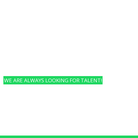
Our Framework
Change Pillars
Team & Vis
WE ARE ALWAYS LOOKING FOR TALENT!
hungry, and interested in new things? Or aspiring entrep