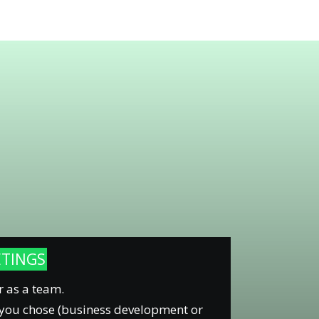
ETINGS
r as a team.
 you chose (business development or