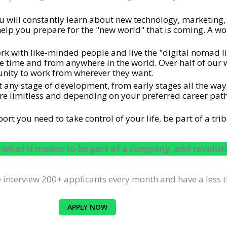
will constantly learn about new technology, marketing, 
elp you prepare for the "new world" that is coming. A worl
rk with like-minded people and live the "digital nomad lif
he time and from anywhere in the world. Over half of our
nity to work from wherever they want.
 at any stage of development, from early stages all the w
 are limitless and depending on your preferred career pa
t you need to take control of your life, be part of a trib
 what it means to be part of a company, and revoluti
interview 200+ applicants every month and have a less t
APPLY NOW