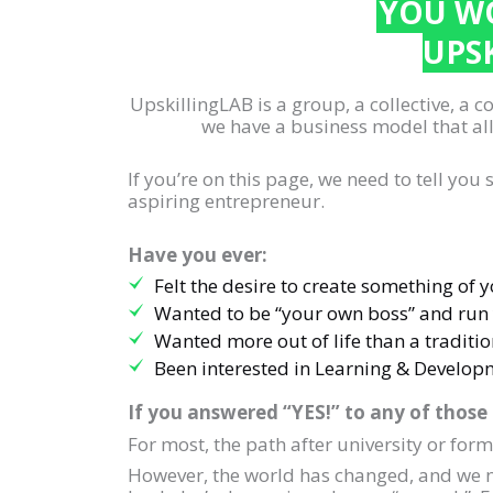
YOU WO
UPS
UpskillingLAB is a group, a collective, a 
we have a business model that all
If you’re on this page, we need to tell yo
aspiring entrepreneur.
Have you ever:
Felt the desire to create something of 
Wanted to be “your own boss” and run
Wanted more out of life than a traditio
Been interested in Learning & Develop
If you answered “YES!” to any of those
For most, the path after university or for
However, the world has changed, and we no