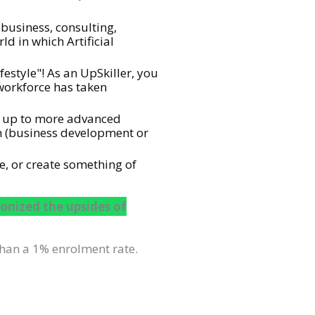
business, consulting,
d in which Artificial
estyle"! As an UpSkiller, you
 workforce has taken
ay up to more advanced
th (business development or
e, or create something of
onized the upsides of
han a 1% enrolment rate.